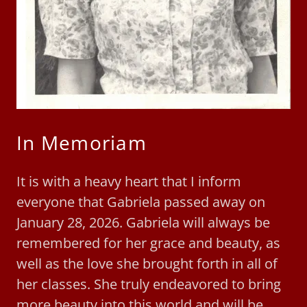
In Memoriam
It is with a heavy heart that I inform
everyone that Gabriela passed away on
January 28, 2026. Gabriela will always be
remembered for her grace and beauty, as
well as the love she brought forth in all of
her classes. She truly endeavored to bring
more beauty into this world and will be