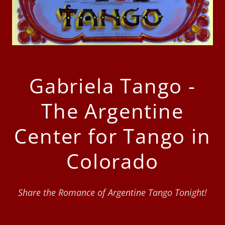
Gabriela Tango -
The Argentine
Center for Tango in
Colorado
Share the Romance of Argentine Tango Tonight!