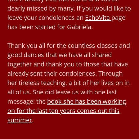
dearly missed by many. If you would like to
leave your condolences an
EchoVita
page
has been started for Gabriela.
Thank you all for the countless classes and
good dances that we have all shared
together and thank you to those that have
already sent their condolences. Through
her tireless teaching, a bit of her lives on in
all of us. She did leave us with one last
message: the
book she has been working
on for the last ten years comes out this
summer
.